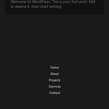
Welcome to WordPress. This is your first post. Edit
or delete it, then start writing!
Home
About
Projects
Services
Contact