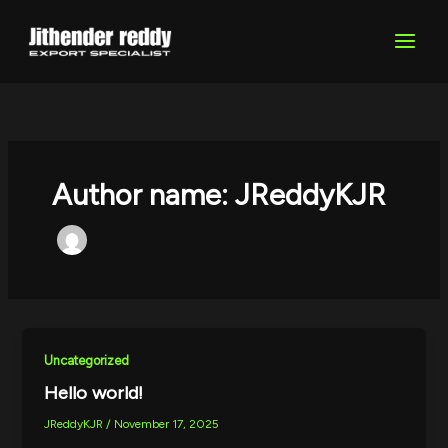
Skip
to
content
Author name: JReddyKJR
Uncategorized
Hello world!
JReddyKJR
/
November 17, 2025